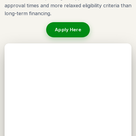
approval times and more relaxed eligibility criteria than
long-term financing.
Apply Here