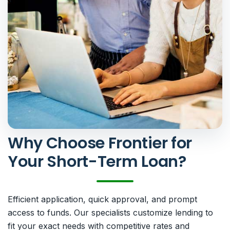
Why Choose Frontier for
Your Short-Term Loan?
Efficient application, quick approval, and prompt
access to funds. Our specialists customize lending to
fit your exact needs with competitive rates and