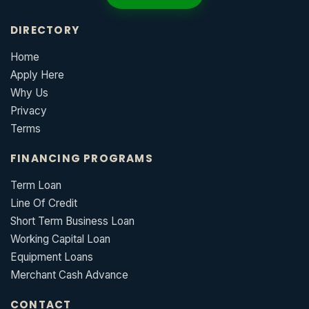
DIRECTORY
Home
Apply Here
Why Us
Privacy
Terms
FINANCING PROGRAMS
Term Loan
Line Of Credit
Short Term Business Loan
Working Capital Loan
Equipment Loans
Merchant Cash Advance
CONTACT