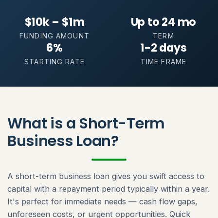
$10k – $1m
Up to 24 mo
FUNDING AMOUNT
TERM
6%
1-2 days
STARTING RATE
TIME FRAME
What is a Short-Term
Business Loan?
A short-term business loan gives you swift access to
capital with a repayment period typically within a year.
It's perfect for immediate needs — cash flow gaps,
unforeseen costs, or urgent opportunities. Quick