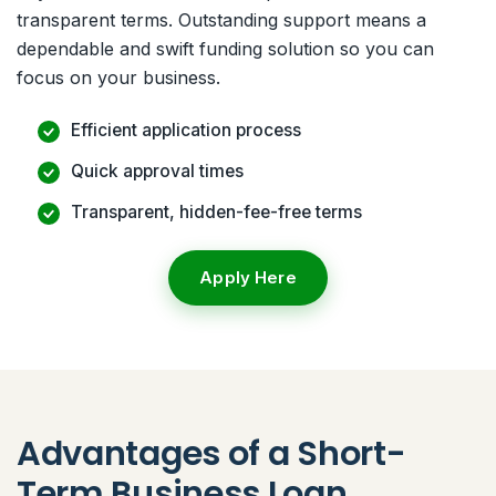
transparent terms. Outstanding support means a
dependable and swift funding solution so you can
focus on your business.
Efficient application process
Quick approval times
Transparent, hidden-fee-free terms
Apply Here
Advantages of a Short-
Term Business Loan