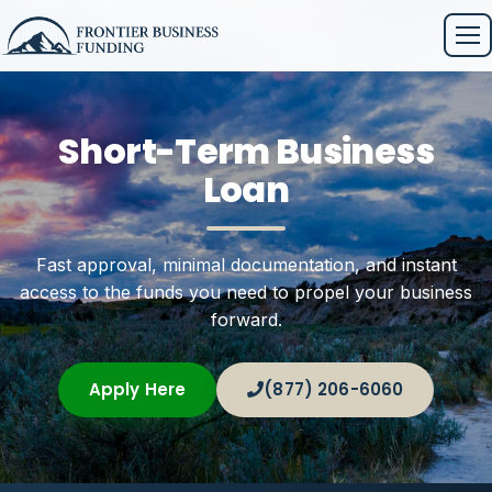
Short-Term Business
Loan
Fast approval, minimal documentation, and instant
access to the funds you need to propel your business
forward.
Apply Here
(877) 206-6060