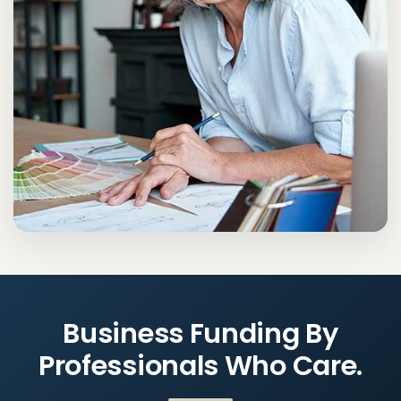
Business Funding By
Professionals Who Care.