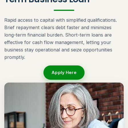
Rapid access to capital with simplified qualifications.
Brief repayment clears debt faster and minimizes
long-term financial burden. Short-term loans are
effective for cash flow management, letting your
business stay operational and seize opportunities
promptly.
Apply Here