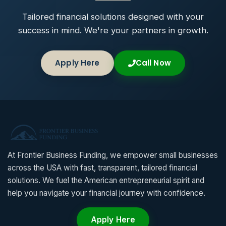
Tailored financial solutions designed with your
success in mind. We're your partners in growth.
Apply Here
Call Now
At Frontier Business Funding, we empower small businesses
across the USA with fast, transparent, tailored financial
solutions. We fuel the American entrepreneurial spirit and
help you navigate your financial journey with confidence.
Apply Here