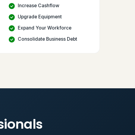
Increase Cashflow
Upgrade Equipment
Expand Your Workforce
Consolidate Business Debt
sionals