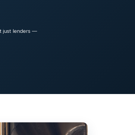
t just lenders —