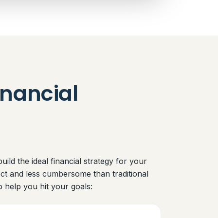
nancial
ild the ideal financial strategy for your
ect and less cumbersome than traditional
o help you hit your goals: