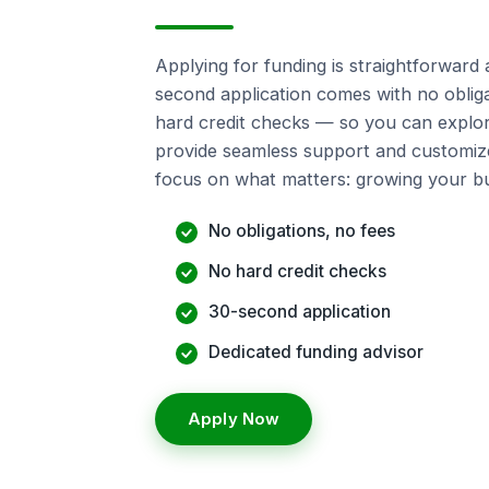
Applying for funding is straightforward 
second application comes with no obliga
hard credit checks — so you can explor
provide seamless support and customiz
focus on what matters: growing your bu
No obligations, no fees
No hard credit checks
30-second application
Dedicated funding advisor
Apply Now