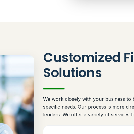
Customized Fi
Solutions
We work closely with your business to bu
specific needs. Our process is more dir
lenders. We offer a variety of services t