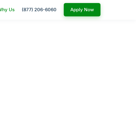
Why Us
(877) 206-6060
Apply Now
ed service
nesses.