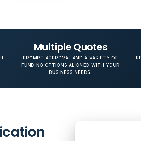
Multiple Quotes
H
PROMPT APPROVAL AND A VARIETY OF
R
P
FUNDING OPTIONS ALIGNED WITH YOUR
BUSINESS NEEDS.
lication