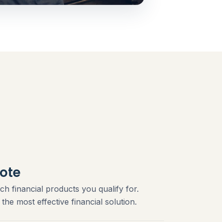
ote
ch financial products you qualify for.
he most effective financial solution.