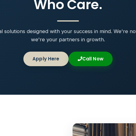
Who Care.
ial solutions designed with your success in mind. We're no
we're your partners in growth.
Apply Here
Call Now