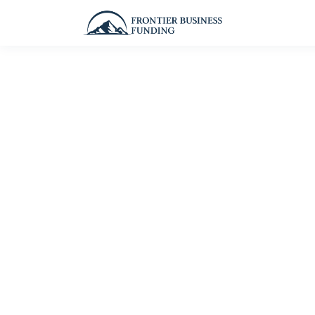
Personali
— tail