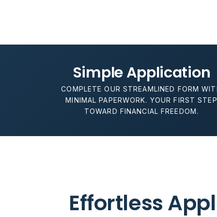
Simple Application
COMPLETE OUR STREAMLINED FORM WIT
MINIMAL PAPERWORK. YOUR FIRST STE
TOWARD FINANCIAL FREEDOM.
Effortless App