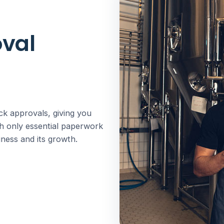
oval
ck approvals, giving you
th only essential paperwork
ness and its growth.