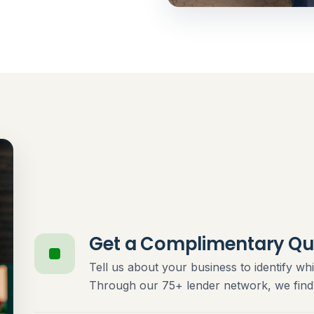
Get a Complimentary Qu
Tell us about your business to identify whi
Through our 75+ lender network, we find t