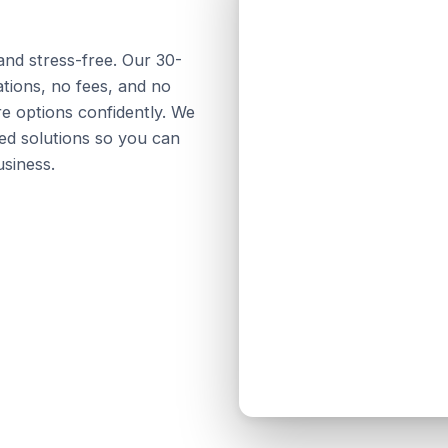
and stress-free. Our 30-
tions, no fees, and no
e options confidently. We
ed solutions so you can
siness.