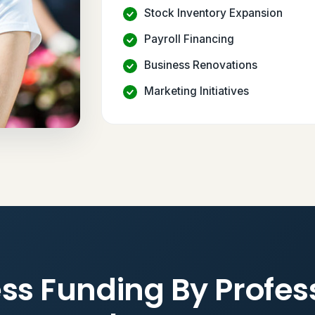
Stock Inventory Expansion
Payroll Financing
Business Renovations
Marketing Initiatives
ss Funding By Profes