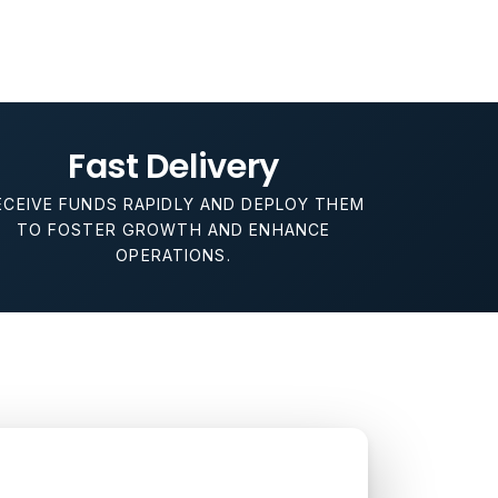
Fast Delivery
ECEIVE FUNDS RAPIDLY AND DEPLOY THEM
TO FOSTER GROWTH AND ENHANCE
OPERATIONS.