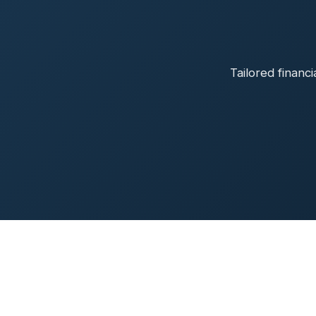
Tailored financ