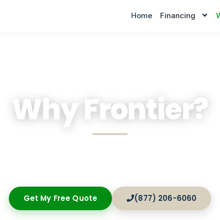
Home
Financing
Why Frontier?
zed financial solutions, rapid approvals, and dedicat
ored to the unique demands of American small busi
Get My Free Quote
(877) 206-6060