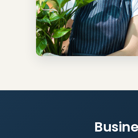
Busine