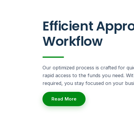
Efficient Appr
Workflow
Our optimized process is crafted for qui
rapid access to the funds you need. Wi
required, you stay focused on your busi
Read More